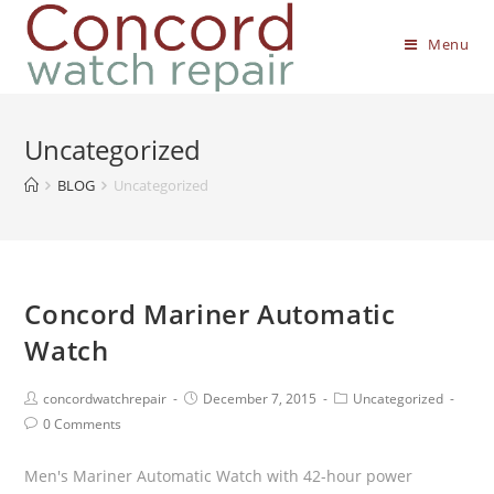
Menu
Uncategorized
BLOG
Uncategorized
Concord Mariner Automatic
Watch
concordwatchrepair
December 7, 2015
Uncategorized
0 Comments
Men's Mariner Automatic Watch with 42-hour power