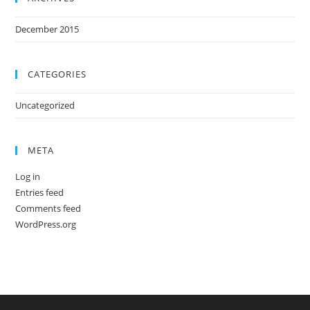
December 2015
CATEGORIES
Uncategorized
META
Log in
Entries feed
Comments feed
WordPress.org