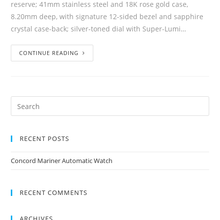
reserve; 41mm stainless steel and 18K rose gold case,
8.20mm deep, with signature 12-sided bezel and sapphire
crystal case-back; silver-toned dial with Super-Lumi…
CONTINUE READING
RECENT POSTS
Concord Mariner Automatic Watch
RECENT COMMENTS
ARCHIVES